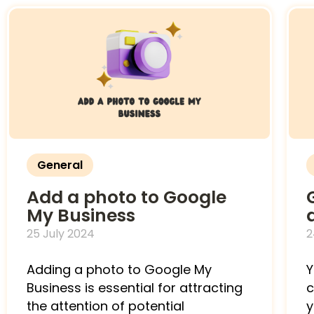
General
Add a photo to Google
My Business
25 July 2024
2
Adding a photo to Google My
Y
Business is essential for attracting
c
the attention of potential
y