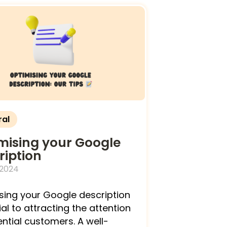
ral
mising your Google
ription
 2024
sing your Google description
ial to attracting the attention
ential customers. A well-