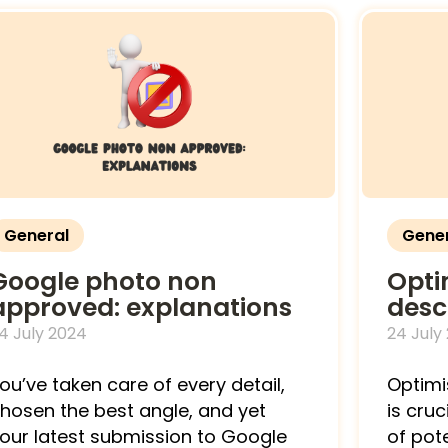
General
Gene
Google photo non
Opti
approved: explanations
desc
4 July 2024
24 July
ou’ve taken care of every detail,
Optimi
hosen the best angle, and yet
is cruc
our latest submission to Google
of pot