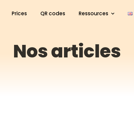
Prices
QR codes
Ressources
Nos articles