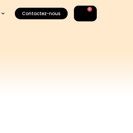
0
Basket
Contactez-nous