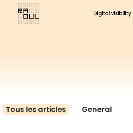
Skip
to
Digital visibility
content
Tous les articles
General