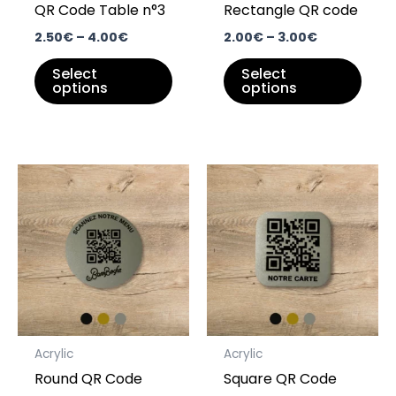
QR Code Table n°3
Rectangle QR code
chosen
chos
on
on
2.50
€
–
4.00
€
2.00
€
–
3.00
€
the
the
Select
Select
product
prod
options
options
page
pag
Price
Price
This
This
range:
range:
product
prod
2.00€
2.00€
through
has
through
has
3.50€
3.50€
multiple
multi
variants.
varia
The
The
options
opti
may
may
Acrylic
Acrylic
be
be
Round QR Code
Square QR Code
chosen
chos