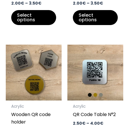
on
on
2.00
€
–
3.50
€
2.00
€
–
3.50
€
the
the
Select
Select
product
prod
options
options
page
pag
Price
Price
This
This
range:
range:
product
prod
6.00€
2.50€
through
has
through
has
8.00€
4.00€
multiple
multi
variants.
varia
The
The
options
opti
may
may
Acrylic
Acrylic
be
be
Wooden QR code
QR Code Table N°2
chosen
chos
holder
on
on
2.50
€
–
4.00
€